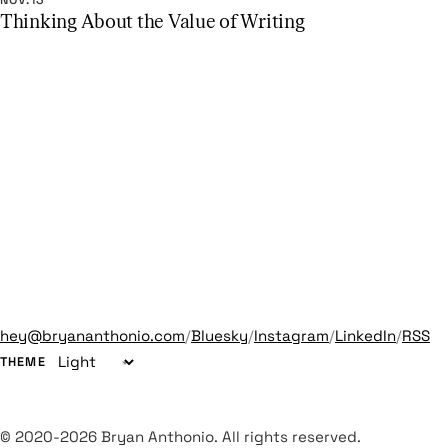
NOV.13
Thinking About the Value of Writing
hey@bryananthonio.com
/
Bluesky
/
Instagram
/
LinkedIn
/
RSS
THEME
© 2020-2026 Bryan Anthonio. All rights reserved.