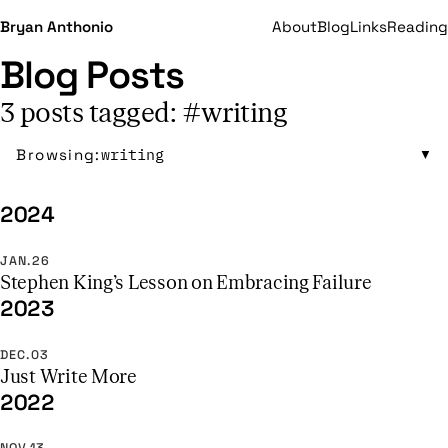
Bryan Anthonio
About
Blog
Links
Reading
Blog Posts
3 posts tagged: #writing
Browsing:
writing
▼
2024
JAN.26
Stephen King’s Lesson on Embracing Failure
2023
DEC.03
Just Write More
2022