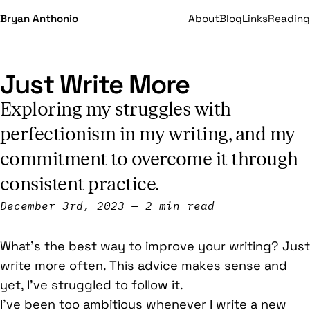
Bryan Anthonio
About
Blog
Links
Reading
Just Write More
Exploring my struggles with
perfectionism in my writing, and my
commitment to overcome it through
consistent practice.
December 3rd, 2023
2 min read
What’s the best way to improve your writing? Just
write more often. This advice makes sense and
yet, I’ve struggled to follow it.
I’ve been too ambitious whenever I write a new