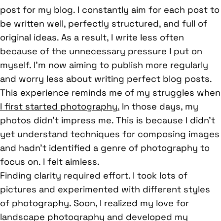
post for my blog. I constantly aim for each post to
be written well, perfectly structured, and full of
original ideas. As a result, I write less often
because of the unnecessary pressure I put on
myself. I’m now aiming to publish more regularly
and worry less about writing perfect blog posts.
This experience reminds me of my struggles when
I first started photography.
In those days, my
photos didn’t impress me. This is because I didn’t
yet understand techniques for composing images
and hadn’t identified a genre of photography to
focus on. I felt aimless.
Finding clarity required effort. I took lots of
pictures and experimented with different styles
of photography. Soon, I realized my love for
landscape photography and developed my