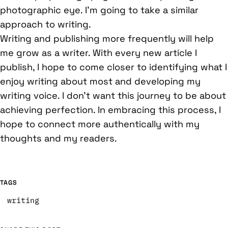
photographic eye. I’m going to take a similar
approach to writing.
Writing and publishing more frequently will help
me grow as a writer. With every new article I
publish, I hope to come closer to identifying what I
enjoy writing about most and developing my
writing voice. I don’t want this journey to be about
achieving perfection. In embracing this process, I
hope to connect more authentically with my
thoughts and my readers.
TAGS
writing