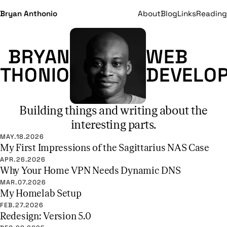
Bryan Anthonio
About
Blog
Links
Reading
BRYAN
WEB
THONIO
DEVELO
Building things and writing about the
interesting parts.
MAY.18.2026
My First Impressions of the Sagittarius NAS Case
APR.26.2026
Why Your Home VPN Needs Dynamic DNS
MAR.07.2026
My Homelab Setup
FEB.27.2026
Redesign: Version 5.0