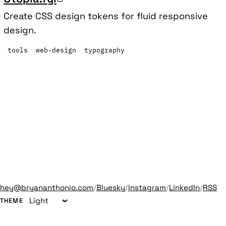
Create CSS design tokens for fluid responsive
design.
tools
web-design
typography
hey@bryananthonio.com
/
Bluesky
/
Instagram
/
LinkedIn
/
RSS
THEME