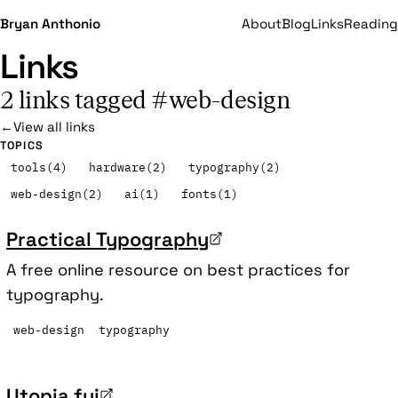
Bryan Anthonio
About
Blog
Links
Reading
Links
2 links tagged #web-design
←
View all links
TOPICS
tools
(4)
hardware
(2)
typography
(2)
web-design
(2)
ai
(1)
fonts
(1)
Practical Typography
A free online resource on best practices for
typography.
web-design
typography
Utopia.fyi