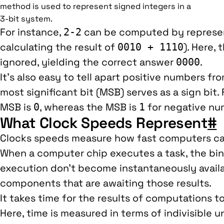
method is used to represent signed integers in a
3-bit system.
For instance,
can be computed by represen
2-2
calculating the result of
). Here,
0010 + 1110
ignored, yielding the correct answer
.
0000
It’s also easy to tell apart positive numbers f
most significant bit (MSB) serves as a sign bit.
MSB is
, whereas the MSB is
for negative nu
0
1
What Clock Speeds Represent
#
Clocks speeds measure how fast computers ca
When a computer chip executes a task, the bin
execution don’t become instantaneously avail
components that are awaiting those results.
It takes time for the results of computations t
Here, time is measured in terms of indivisible u