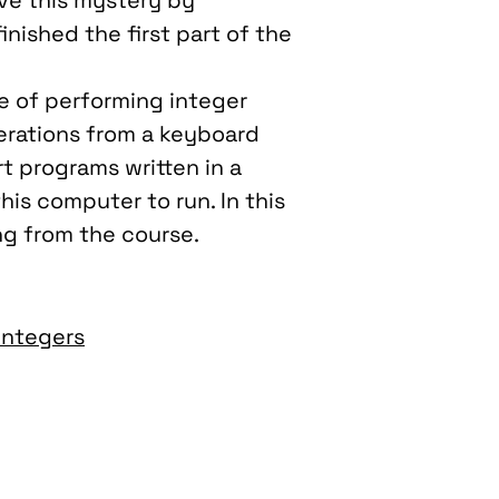
lve this mystery by
 finished the first part of the
le of performing integer
erations from a keyboard
t programs written in a
is computer to run. In this
ing from the course.
Integers