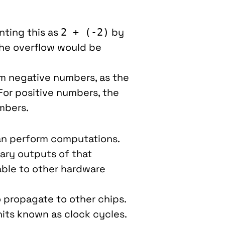
ting this as
by
2 + (-2)
 the overflow would be
rom negative numbers, as the
 For positive numbers, the
mbers.
n perform computations.
ary outputs of that
able to other hardware
o propagate to other chips.
nits known as clock cycles.