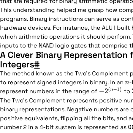
that are required for binary arithmetic operatio
This understanding helped me grasp how compu
programs. Binary instructions can serve as con
hardware devices. For instance, the ALU I built 
which arithmetic operations it should perform. 
inputs to the NAND logic gates that comprise t
A Clever Binary Representation 
Integers
#
The method known as the
Two’s Complement
p
n
to represent signed integers in binary. In an
-
n
(
−
1
)
-2^{(n-
−
2
n
represent numbers in the range of
to
1)}
The Two’s Complement represents positive num
binary representations. Negative numbers are o
positive equivalents, flipping all the bits, and 
number 2 in a 4-bit system is represented as
0