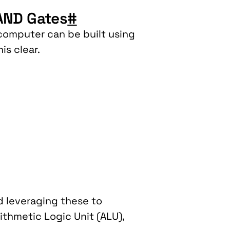
NAND Gates
#
a computer can be built using
is clear.
nd leveraging these to
thmetic Logic Unit (ALU),