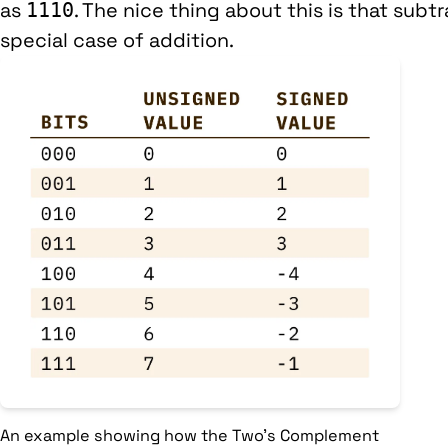
as
. The nice thing about this is that subt
1110
special case of addition.
An example showing how the Two's Complement