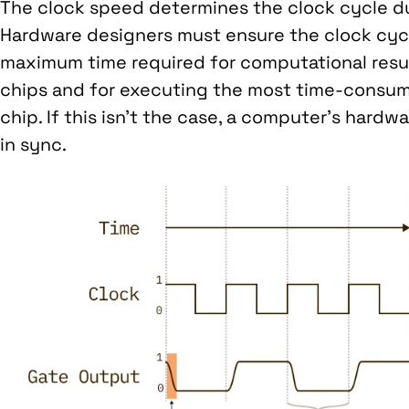
The clock speed determines the clock cycle du
Hardware designers must ensure the clock cyc
maximum time required for computational res
chips and for executing the most time-consum
chip. If this isn’t the case, a computer’s har
in sync.