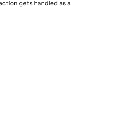
raction gets handled as a