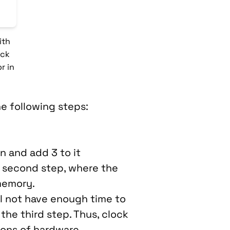
ith
ock
r in
he following steps:
n and add 3 to it
e second step, where the
memory.
ll not have enough time to
the third step. Thus, clock
ions of hardware.