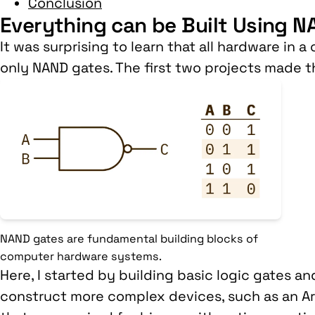
Conclusion
Everything can be Built Using 
It was surprising to learn that all hardware in 
only NAND gates. The first two projects made th
NAND gates are fundamental building blocks of
computer hardware systems.
Here, I started by building basic logic gates a
construct more complex devices, such as an Ari