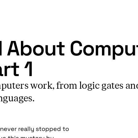
d About Comput
rt 1
puters work, from logic gates an
nguages.
 never really stopped to