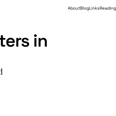
About
Blog
Links
Reading
ers in
d