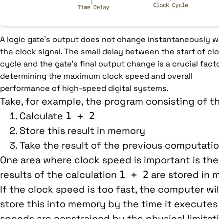
A logic gate's output does not change instantaneously w
the clock signal. The small delay between the start of cl
cycle and the gate's final output change is a crucial facto
determining the maximum clock speed and overall
performance of high-speed digital systems.
Take, for example, the program consisting of t
Calculate
1 + 2
Store this result in memory
Take the result of the previous computatio
One area where clock speed is important is th
results of the calculation
are stored in 
1 + 2
If the clock speed is too fast, the computer wi
store this into memory by the time it executes 
speeds are constrained by the physical limitat