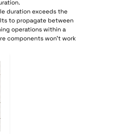
ration.
le duration exceeds the
ults to propagate between
ing operations within a
dware components won’t work