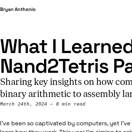
Bryan Anthonio
What I Learne
Nand2Tetris Pa
Sharing key insights on how com
binary arithmetic to assembly la
March 24th, 2024
8 min read
I’ve been so captivated by computers, yet I’ve