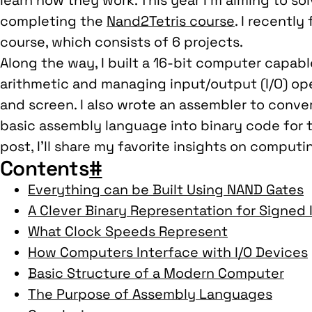
learn how they work. This year I’m aiming to so
completing the
Nand2Tetris course
. I recently
course, which consists of 6 projects.
Along the way, I built a 16-bit computer capab
arithmetic and managing input/output (I/O) op
and screen. I also wrote an assembler to conver
basic assembly language into binary code for th
post, I’ll share my favorite insights on comput
Contents
#
Everything can be Built Using NAND Gates
A Clever Binary Representation for Signed 
What Clock Speeds Represent
How Computers Interface with I/O Devices
Basic Structure of a Modern Computer
The Purpose of Assembly Languages