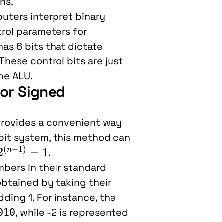
ns.
ters interpret binary
trol parameters for
has 6 bits that dictate
These control bits are just
he ALU.
for Signed
rovides a convenient way
bit system, this method can
(
−
1
)
2^{(n-
2
−
1
n
.
1)} - 1
bers in their standard
btained by taking their
adding 1. For instance, the
, while -2 is represented
010